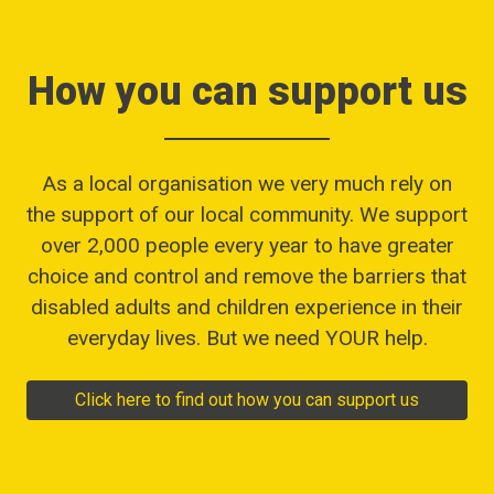
How you can support us
As a local organisation we very much rely on
the support of our local community. We support
over 2,000 people every year to have greater
choice and control and remove the barriers that
disabled adults and children experience in their
everyday lives. But we need YOUR help.
Click here to find out how you can support us