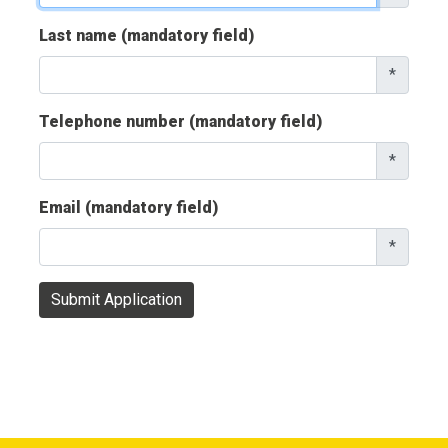
Last name (mandatory field)
*
Telephone number (mandatory field)
*
Email (mandatory field)
*
Submit Application