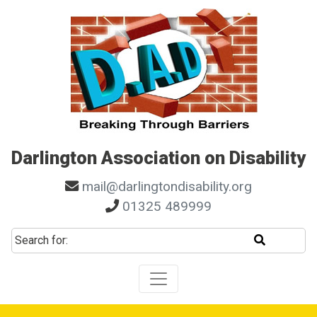
Skip to main navigation
Skip to search
Skip to content
Skip to footer
Darlington Association on Disability
mail@darlingtondisability.org
01325 489999
Start sear
Search for: