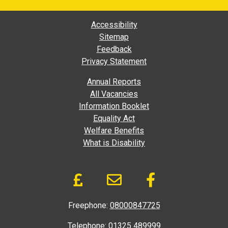
Footer Main Navigation
Accessibility
Sitemap
Feedback
Privacy Statement
Footer Extra Navigation
Annual Reports
All Vacancies
Information Booklet
Equality Act
Welfare Benefits
What is Disability
Donate and Social Link
Donate to DAD via Jus
Email link to D.A
Like us on
Freephone:
08000847725
Telephone:
01325 489999