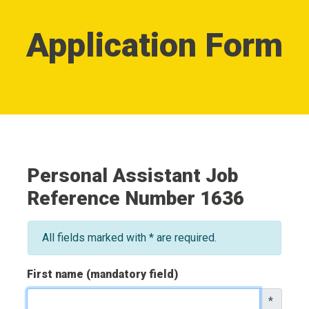
Application Form
Personal Assistant Job
Reference Number 1636
All fields marked with * are required.
First name (mandatory field)
*