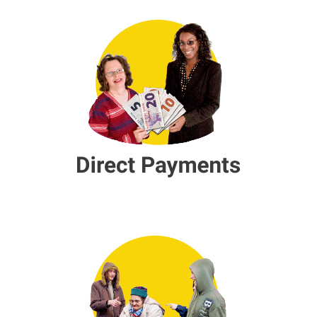
Direct Payments
Hate Crime