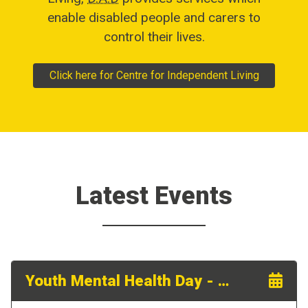
enable disabled people and carers to
control their lives.
Click here for Centre for Independent Living
Latest Events
Youth Mental Health Day - 18th September 2026