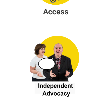
Independent Advocacy
Campaingning