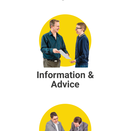
Information and Advice
Peer Support