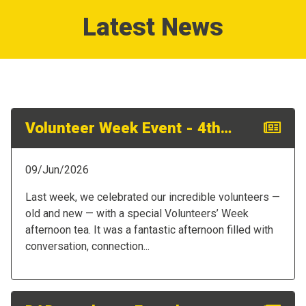
Latest News
Volunteer Week Event - 4th June
09/Jun/2026
Last week, we celebrated our incredible volunteers —
old and new — with a special Volunteers’ Week
afternoon tea. It was a fantastic afternoon filled with
conversation, connection...