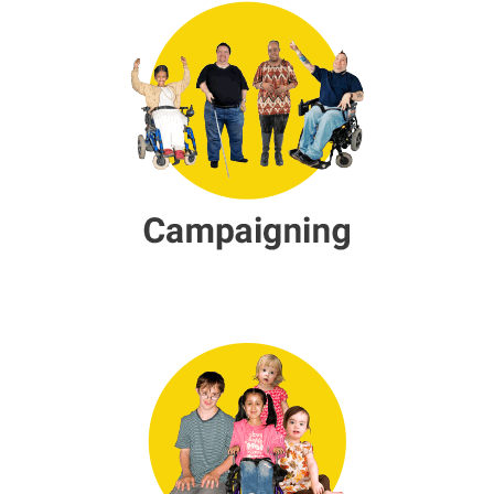
Children & Young People Servic