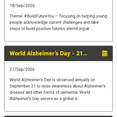
18/Sep/2026
Theme: #BuildFutureYou — focusing on helping young
people acknowledge current challenges and take
steps to build positive futures stem4.org.uk ...
World Alzheimer’s Day - 21st September 2026
21/Sep/2026
World Alzheimer's Day is observed annually on
September 21 to raise awareness about Alzheimer's
disease and other forms of dementia. World
Alzheimer's Day serves as a global e...