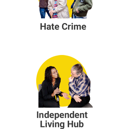
Independent Living Hub