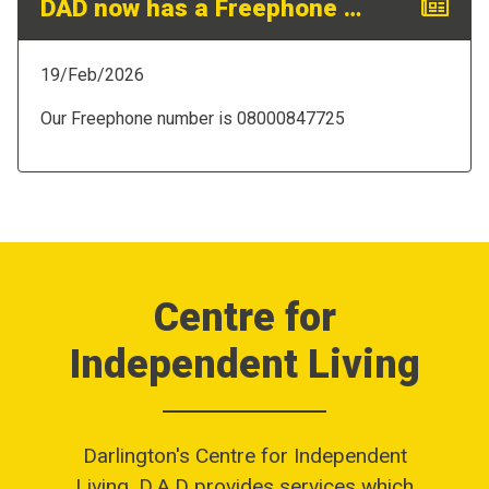
DAD now has a Freephone Number!
19/Feb/2026
Our Freephone number is 08000847725
Centre for
Independent Living
Darlington's Centre for Independent
Living,
D.A.D
provides services which