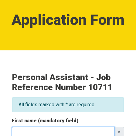
Application Form
Personal Assistant - Job
Reference Number 10711
All fields marked with * are required.
First name (mandatory field)
*