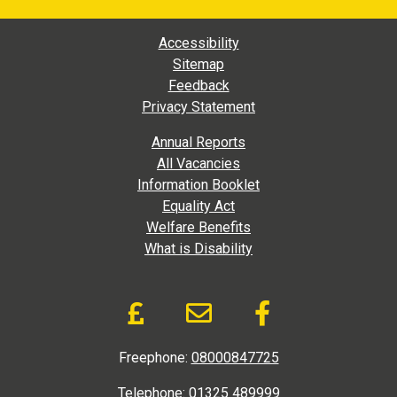
Footer Main Navigation
Accessibility
Sitemap
Feedback
Privacy Statement
Footer Extra Navigation
Annual Reports
All Vacancies
Information Booklet
Equality Act
Welfare Benefits
What is Disability
Donate and Social Link
Donate to DAD via Jus
Email link to D.A
Like us on
Freephone:
08000847725
Telephone:
01325 489999