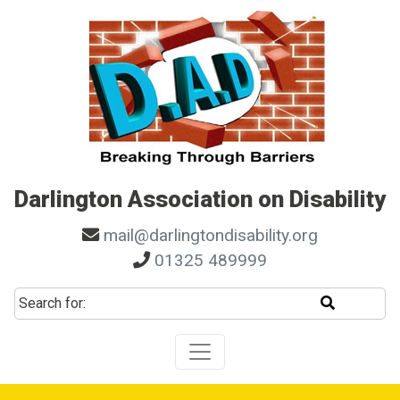
Skip to main navigation
Skip to search
Skip to content
Skip to footer
Darlington Association on Disability
mail@darlingtondisability.org
01325 489999
Start sear
Search for: