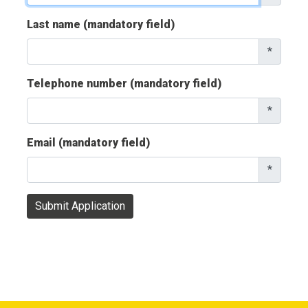
Last name (mandatory field)
*
Telephone number (mandatory field)
*
Email (mandatory field)
*
Submit Application