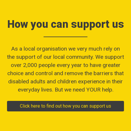
How you can support us
As a local organisation we very much rely on
the support of our local community. We support
over 2,000 people every year to have greater
choice and control and remove the barriers that
disabled adults and children experience in their
everyday lives. But we need YOUR help.
Click here to find out how you can support us