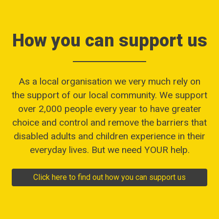
How you can support us
As a local organisation we very much rely on
the support of our local community. We support
over 2,000 people every year to have greater
choice and control and remove the barriers that
disabled adults and children experience in their
everyday lives. But we need YOUR help.
Click here to find out how you can support us