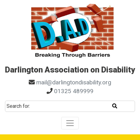
Skip to main navigation
Skip to search
Skip to content
Skip to footer
Darlington Association on Disability
mail@darlingtondisability.org
01325 489999
Start sear
Search for: