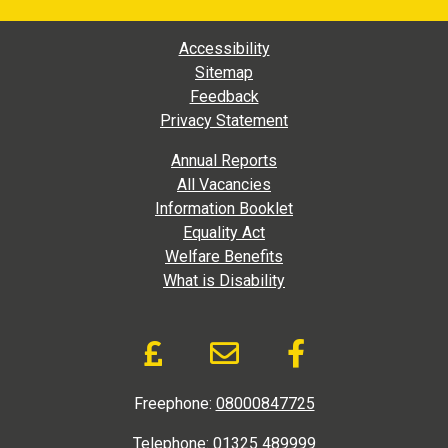
Footer Main Navigation
Accessibility
Sitemap
Feedback
Privacy Statement
Footer Extra Navigation
Annual Reports
All Vacancies
Information Booklet
Equality Act
Welfare Benefits
What is Disability
Donate and Social Link
Donate to DAD via Jus
Email link to D.A
Like us on
Freephone:
08000847725
Telephone:
01325 489999