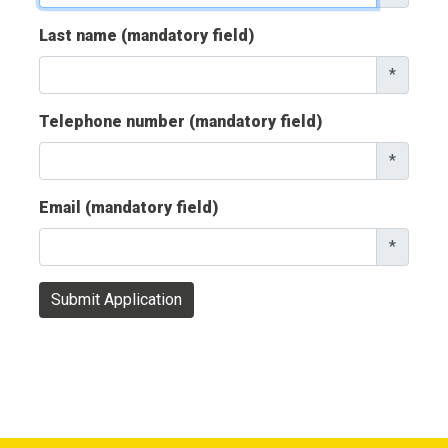
Last name (mandatory field)
*
Telephone number (mandatory field)
*
Email (mandatory field)
*
Submit Application