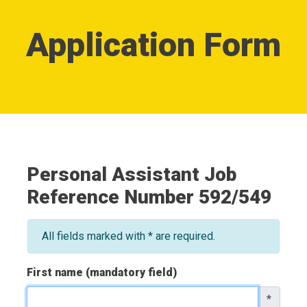
Application Form
Personal Assistant Job
Reference Number 592/549
All fields marked with * are required.
First name (mandatory field)
*