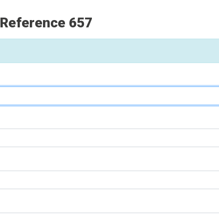
 Reference 657