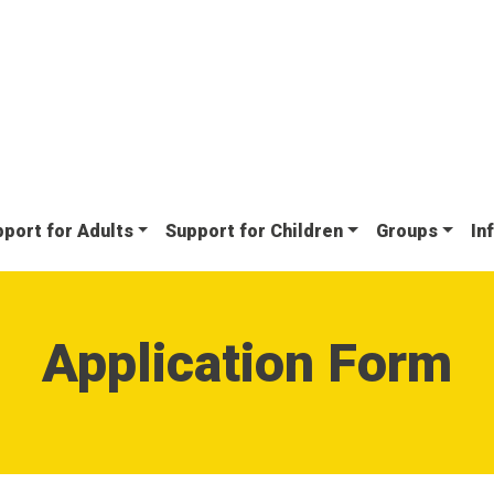
port for Adults
Support for Children
Groups
In
Application Form