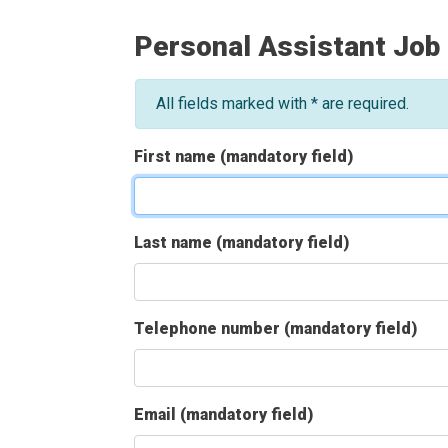
Personal Assistant Job
All fields marked with * are required.
First name (mandatory field)
Last name (mandatory field)
Telephone number (mandatory field)
Email (mandatory field)