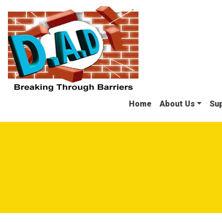
Skip to main navigation
Skip to search
Skip to content
Skip to footer
Home
About Us
Sup