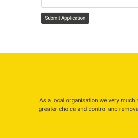
Submit Application
As a local organisation we very much 
greater choice and control and remove 