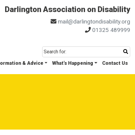
Darlington Association on Disability
mail@darlingtondisability.org
01325 489999
Sta
Search for:
formation & Advice
What's Happening
Contact Us