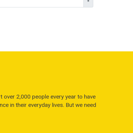
*
t over 2,000 people every year to have
ce in their everyday lives. But we need