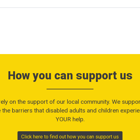
How you can support us
rely on the support of our local community. We suppor
the barriers that disabled adults and children experien
YOUR help.
Click here to find out how you can support us