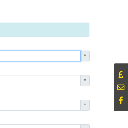
*
*
*